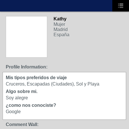
Kathy
Mujer
Madrid
España
Profile Information:
Mis tipos preferidos de viaje
Cruceros, Escapadas (Ciudades), Sol y Playa
Algo sobre mi.
Soy alegre
¿como nos conociste?
Google
Comment Wall: