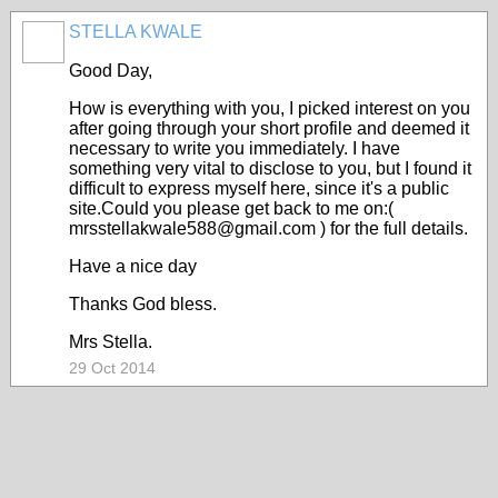
STELLA KWALE
Good Day,
How is everything with you, I picked interest on you
after going through your short profile and deemed it
necessary to write you immediately. I have
something very vital to disclose to you, but I found it
difficult to express myself here, since it's a public
site.Could you please get back to me on:(
mrsstellakwale588@gmail.com ) for the full details.
Have a nice day
Thanks God bless.
Mrs Stella.
29 Oct 2014